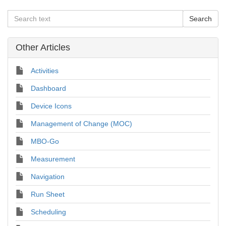
Other Articles
Activities
Dashboard
Device Icons
Management of Change (MOC)
MBO-Go
Measurement
Navigation
Run Sheet
Scheduling