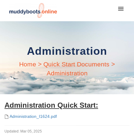
My tickets
Login
Administration
Home
>
Quick Start Documents
>
Administration
Administration Quick Start:
Administration_I1624.pdf
Updated:
Mar 05, 2025