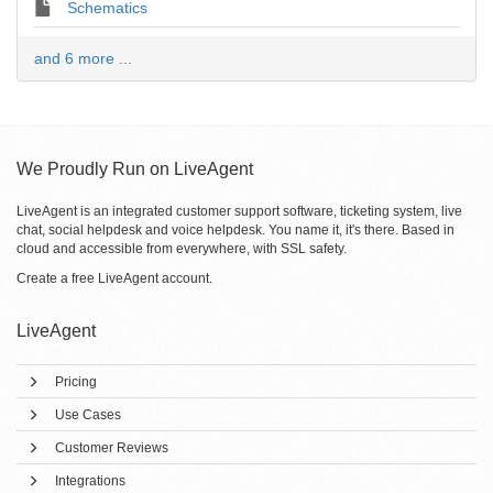
Schematics
and 6 more ...
We Proudly Run on LiveAgent
LiveAgent is an integrated customer support software, ticketing system, live
chat, social helpdesk and voice helpdesk. You name it, it's there. Based in
cloud and accessible from everywhere, with SSL safety.
Create a free
LiveAgent account
.
LiveAgent
Pricing
Use Cases
Customer Reviews
Integrations